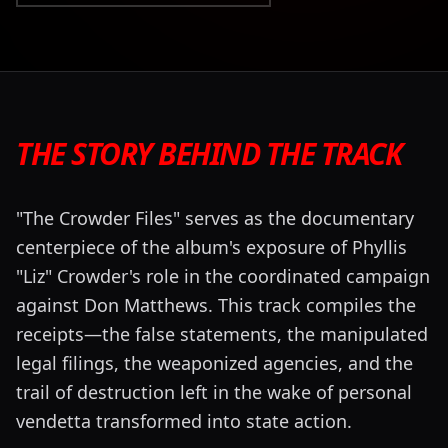
THE STORY BEHIND THE TRACK
"The Crowder Files" serves as the documentary
centerpiece of the album's exposure of Phyllis
"Liz" Crowder's role in the coordinated campaign
against Don Matthews. This track compiles the
receipts—the false statements, the manipulated
legal filings, the weaponized agencies, and the
trail of destruction left in the wake of personal
vendetta transformed into state action.