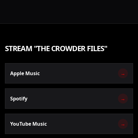
STREAM "
THE CROWDER FILES
"
Apple Music
→
Spotify
→
YouTube Music
→