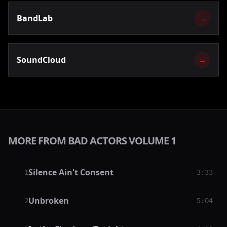
BandLab
→
SoundCloud
→
MORE FROM BAD ACTORS VOLUME 1
Silence Ain't Consent
1
3:33
Unbroken
2
5:04