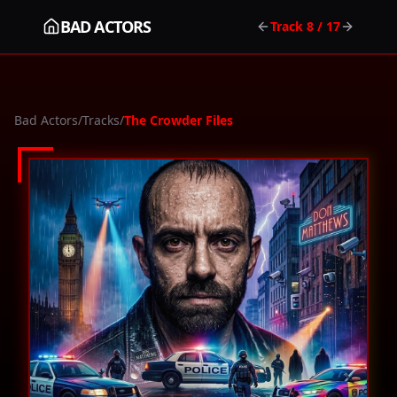
BAD ACTORS
Track
8
/ 17
Bad Actors
/
Tracks
/
The Crowder Files