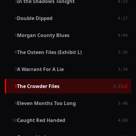
In the Shadows Tonight
3
4:19
Double Dipped
4
4:17
Morgan County Blues
5
4:04
The Osteen Files (Exhibit L)
6
3:50
A Warrant For A Lie
7
3:34
The Crowder Files
8
3:33
Eleven Months Too Long
9
3:48
Caught Red Handed
10
4:00