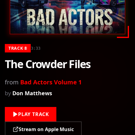
TRACK
8
3:33
The Crowder Files
from
Bad Actors Volume 1
by
Don Matthews
PLAY TRACK
Stream on Apple Music