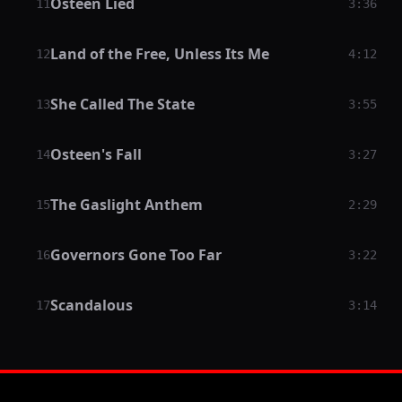
Osteen Lied
11
3:36
Land of the Free, Unless Its Me
12
4:12
She Called The State
13
3:55
Osteen's Fall
14
3:27
The Gaslight Anthem
15
2:29
Governors Gone Too Far
16
3:22
Scandalous
17
3:14