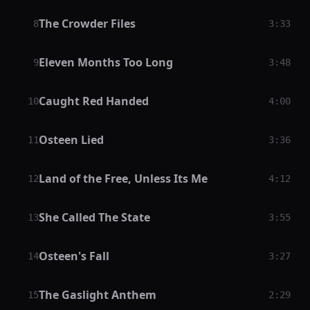
The Crowder Files
8
3:33
Eleven Months Too Long
9
3:48
Caught Red Handed
10
4:00
Osteen Lied
11
3:36
Land of the Free, Unless Its Me
12
4:12
She Called The State
13
3:55
Osteen's Fall
14
3:27
The Gaslight Anthem
15
2:29