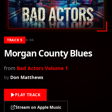
TRACK
5
4:04
Morgan County Blues
from
Bad Actors Volume 1
by
Don Matthews
PLAY TRACK
Stream on Apple Music