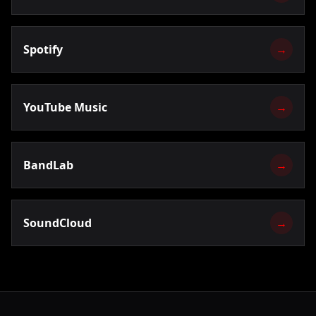
Spotify
→
YouTube Music
→
BandLab
→
SoundCloud
→