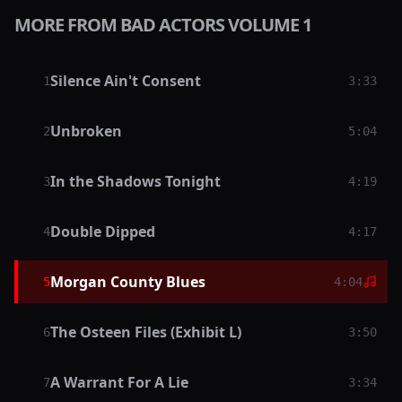
MORE FROM BAD ACTORS VOLUME 1
Silence Ain't Consent
1
3:33
Unbroken
2
5:04
In the Shadows Tonight
3
4:19
Double Dipped
4
4:17
Morgan County Blues
5
4:04
The Osteen Files (Exhibit L)
6
3:50
A Warrant For A Lie
7
3:34