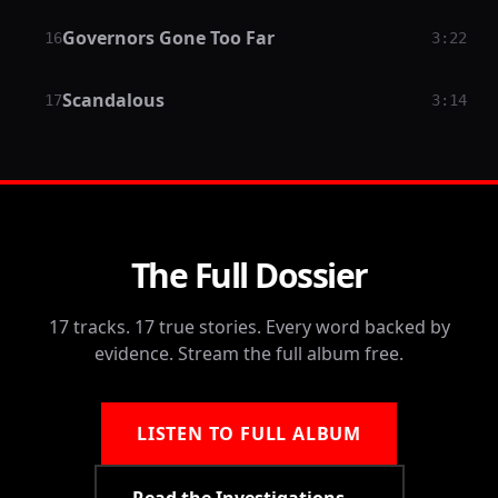
Governors Gone Too Far
16
3:22
Scandalous
17
3:14
The Full Dossier
17 tracks. 17 true stories. Every word backed by
evidence. Stream the full album free.
LISTEN TO FULL ALBUM