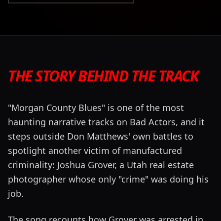
THE STORY BEHIND THE TRACK
"Morgan County Blues" is one of the most
haunting narrative tracks on Bad Actors, and it
steps outside Don Matthews' own battles to
spotlight another victim of manufactured
criminality: Joshua Grover, a Utah real estate
photographer whose only "crime" was doing his
job.
The song recounts how Grover was arrested in