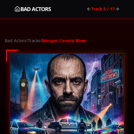
BAD ACTORS
Track
5
/ 17
Bad Actors
/
Tracks
/
Morgan County Blues