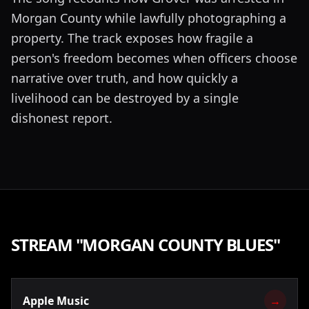
Morgan County while lawfully photographing a
property. The track exposes how fragile a
person's freedom becomes when officers choose
narrative over truth, and how quickly a
livelihood can be destroyed by a single
dishonest report.
STREAM "
MORGAN COUNTY BLUES
"
Apple Music
→