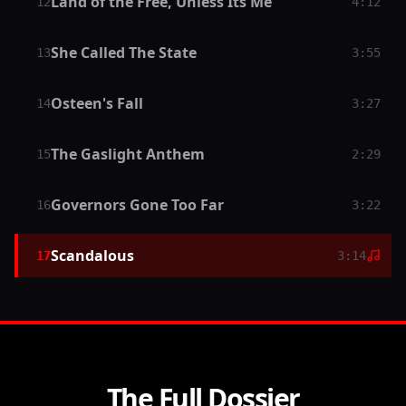
Land of the Free, Unless Its Me
12
4:12
She Called The State
13
3:55
Osteen's Fall
14
3:27
The Gaslight Anthem
15
2:29
Governors Gone Too Far
16
3:22
Scandalous
17
3:14
The Full Dossier