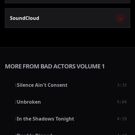
SoundCloud
→
MORE FROM BAD ACTORS VOLUME 1
Silence Ain't Consent
1
3:33
Unbroken
2
5:04
In the Shadows Tonight
3
4:19