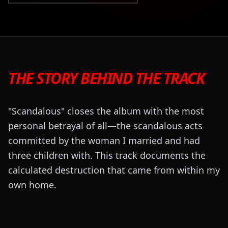
THE STORY BEHIND THE TRACK
"Scandalous" closes the album with the most
personal betrayal of all—the scandalous acts
committed by the woman I married and had
three children with. This track documents the
calculated destruction that came from within my
own home.