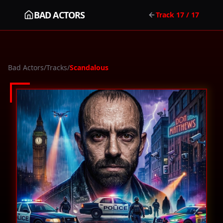
BAD ACTORS
Track
17
/ 17
Bad Actors
/
Tracks
/
Scandalous