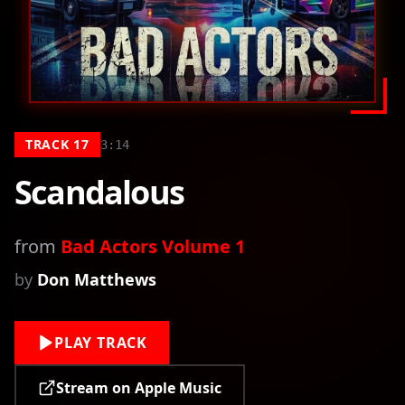
TRACK
17
3:14
Scandalous
from
Bad Actors Volume 1
by
Don Matthews
PLAY TRACK
Stream on Apple Music