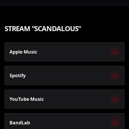
STREAM "
SCANDALOUS
"
Apple Music
→
Spotify
→
YouTube Music
→
BandLab
→