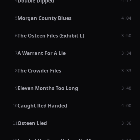
Double Dipped
4
4:17
Morgan County Blues
5
4:04
The Osteen Files (Exhibit L)
6
3:50
A Warrant For A Lie
7
3:34
The Crowder Files
8
3:33
Eleven Months Too Long
9
3:48
Caught Red Handed
10
4:00
Osteen Lied
11
3:36